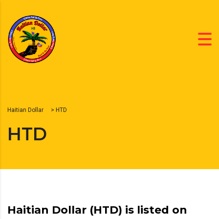
Haitian Dollar
>
HTD
HTD
Haitian Dollar (HTD) is listed on