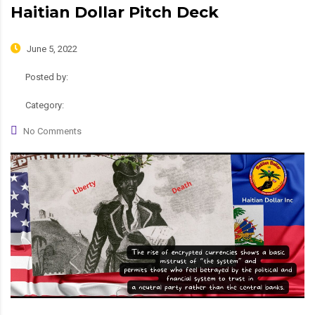
Haitian Dollar Pitch Deck
June 5, 2022
Posted by:
admin
Category:
News
No Comments