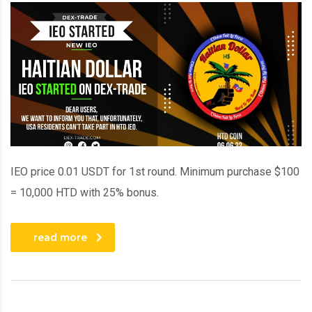
IEO price 0.01 USDT for 1st round. Minimum purchase $100
= 10,000 HTD with 25% bonus.
read more