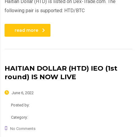
Haitian Dollar (HTD) is listed on Dex-Trade.com. The
following pair is supported: HTD/BTC
read more
HAITIAN DOLLAR (HTD) IEO (1st
round) IS NOW LIVE
June 6, 2022
Posted by:
admin
Category:
News, Roadmap
No Comments