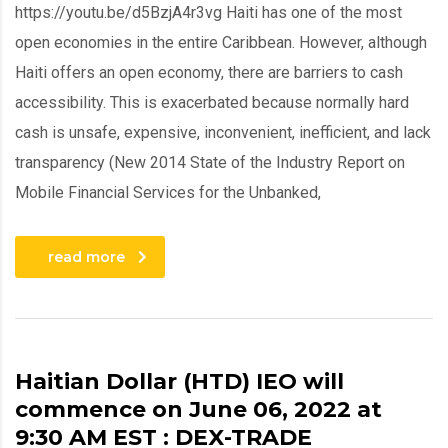
https://youtu.be/d5BzjA4r3vg Haiti has one of the most
open economies in the entire Caribbean. However, although
Haiti offers an open economy, there are barriers to cash
accessibility. This is exacerbated because normally hard
cash is unsafe, expensive, inconvenient, inefficient, and lack
transparency (New 2014 State of the Industry Report on
Mobile Financial Services for the Unbanked,
read more
Haitian Dollar (HTD) IEO will
commence on June 06, 2022 at
9:30 AM EST : DEX-TRADE