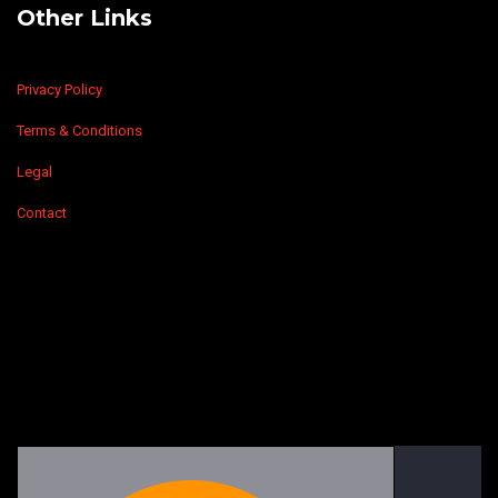
Other Links
Privacy Policy
Terms & Conditions
Legal
Contact