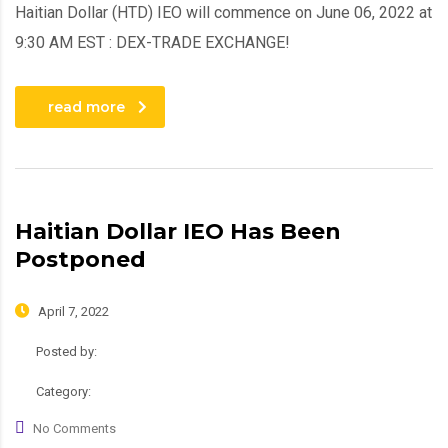
Haitian Dollar (HTD) IEO will commence on June 06, 2022 at
9:30 AM EST : DEX-TRADE EXCHANGE!
read more
Haitian Dollar IEO Has Been
Postponed
April 7, 2022
Posted by:
admin
Category:
Roadmap
No Comments