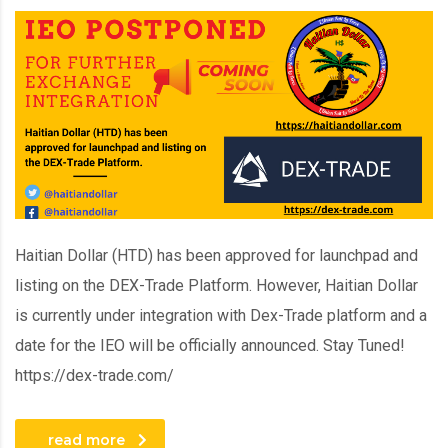
Haitian Dollar (HTD) has been approved for launchpad and
listing on the DEX-Trade Platform. However, Haitian Dollar
is currently under integration with Dex-Trade platform and a
date for the IEO will be officially announced. Stay Tuned!
https://dex-trade.com/
read more