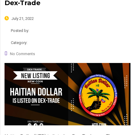
Dex-Trade
July 21, 2022
Posted by:
admin
Category:
News, Roadmap
No Comments