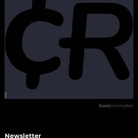
Source:
CurrencyRate
Newsletter
Email address