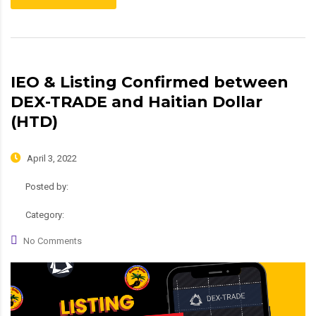
IEO & Listing Confirmed between
DEX-TRADE and Haitian Dollar
(HTD)
April 3, 2022
Posted by:
admin
Category:
Roadmap
No Comments