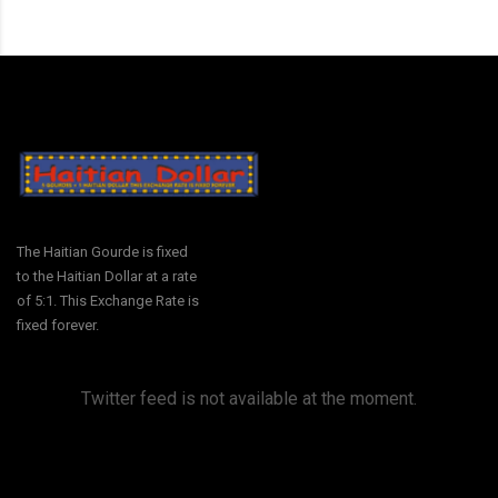
The Haitian Gourde is fixed
to the Haitian Dollar at a rate
of 5:1. This Exchange Rate is
fixed forever.
Twitter feed is not available at the moment.