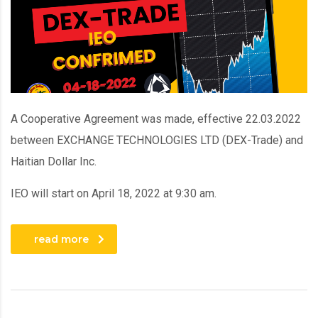
A Cooperative Agreement was made, effective 22.03.2022
between EXCHANGE TECHNOLOGIES LTD (DEX-Trade) and
Haitian Dollar Inc.
IEO will start on April 18, 2022 at 9:30 am.
read more