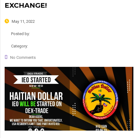
EXCHANGE!
May 11, 2022
Posted by:
admin
Category:
News, Roadmap
No Comments