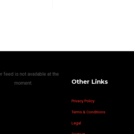
r feed is not available at the
Other Links
moment.
Privacy Policy
Terms & Conditions
Legal