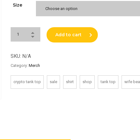
Size
Choose an option
Add to cart
SKU:
N/A
Category:
Merch
crypto tank top
sale
shirt
shop
tank top
wife bea