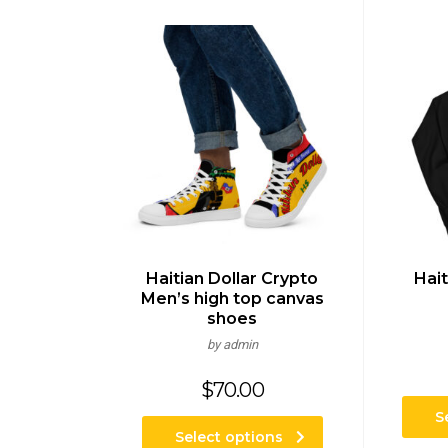
Haitian Dollar Crypto
Hait
Men’s high top canvas
shoes
by admin
$
70.00
S
Select options