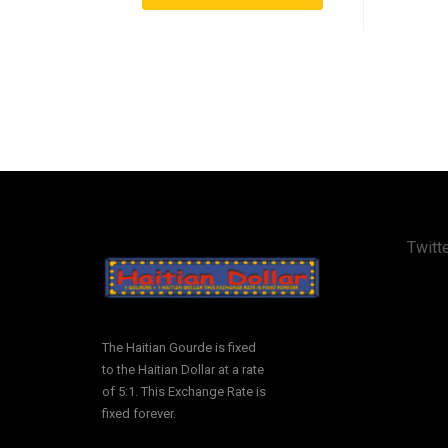
Twitte
The Haitian Gourde is fixed
to the Haitian Dollar at a rate
of 5:1. This Exchange Rate is
fixed forever.