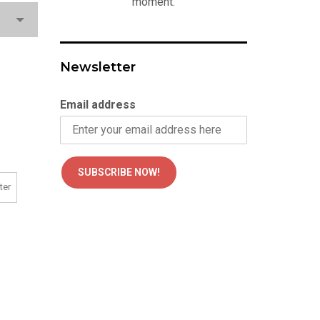
moment.
Newsletter
Email address
ter