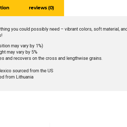
tion
reviews (0)
ything you could possibly need – vibrant colors, soft material, an
s!
sition may vary by 1%)
ight may vary by 5%
hes and recovers on the cross and lengthwise grains.
Mexico sourced from the US
ed from Lithuania