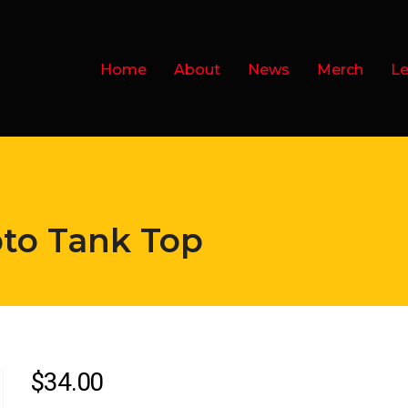
Home
About
News
Merch
Le
pto Tank Top
$
34.00