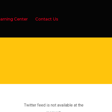
arning Center
Contact Us
Twitter feed is not available at the