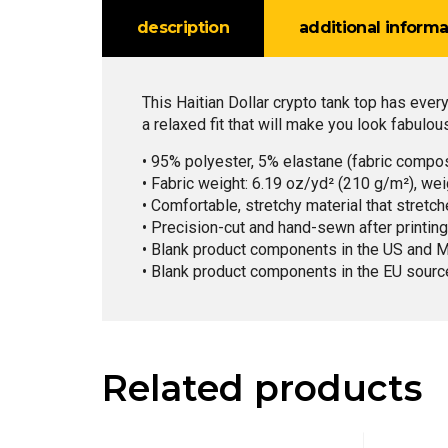
description
additional informa
This Haitian Dollar crypto tank top has ever
a relaxed fit that will make you look fabulou
• 95% polyester, 5% elastane (fabric compo
• Fabric weight: 6.19 oz/yd² (210 g/m²), we
• Comfortable, stretchy material that stretc
• Precision-cut and hand-sewn after printing
• Blank product components in the US and 
• Blank product components in the EU sourc
Related products