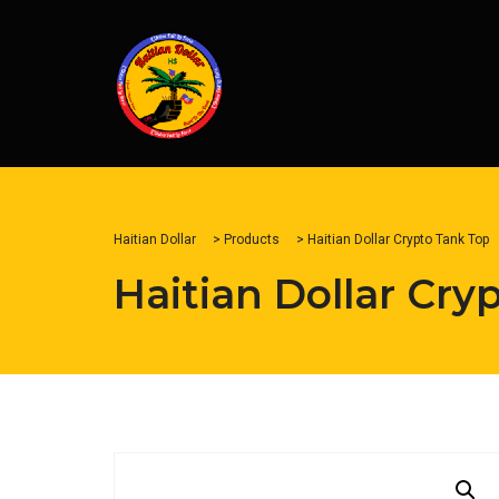
Haitian Dollar
>
Products
>
Haitian Dollar Crypto Tank Top
Haitian Dollar Cry