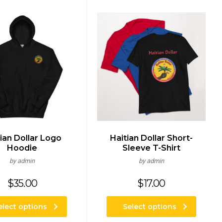
ian Dollar Logo
Haitian Dollar Short-
Hoodie
Sleeve T-Shirt
by admin
by admin
$
35.00
$
17.00
elect options
Select options