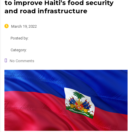
to improve Haiti’s food security
and road infrastructure
March 19, 2022
Posted by:
admin
Category:
News
No Comments