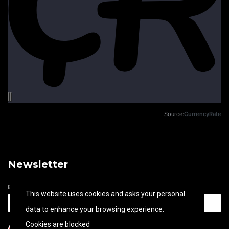
Source:
CurrencyRate
Newsletter
Email address
This website uses cookies and asks your personal
data to enhance your browsing experience.
Cookies are blocked