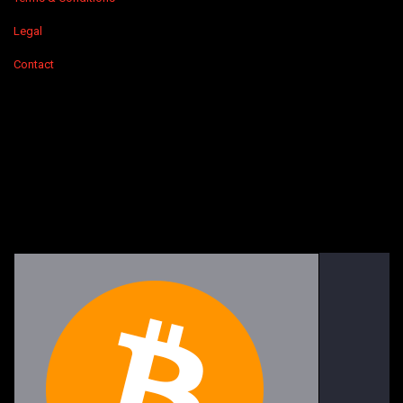
Legal
Contact