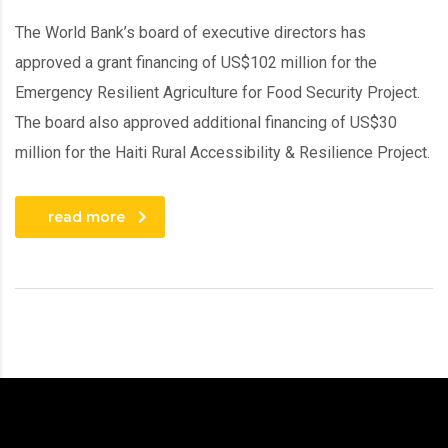
The World Bank’s board of executive directors has
approved a grant financing of US$102 million for the
Emergency Resilient Agriculture for Food Security Project.
The board also approved additional financing of US$30
million for the Haiti Rural Accessibility & Resilience Project.
read more