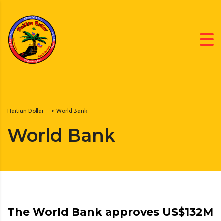
Haitian Dollar
>
World Bank
World Bank
The World Bank approves US$132M