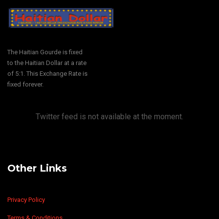
The Haitian Gourde is fixed
to the Haitian Dollar at a rate
of 5:1. This Exchange Rate is
fixed forever.
Twitter feed is not available at the moment.
Other Links
Privacy Policy
Terms & Conditions