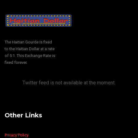
The Haitian Gourde is fixed
to the Haitian Dollar at a rate
of 5:1. This Exchange Rate is
fixed forever.
Twitter feed is not available at the moment.
Other Links
Privacy Policy