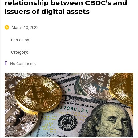
relationship between CBDC’s and
issuers of digital assets
March 10, 2022
Posted by:
admin
Category:
News
No Comments