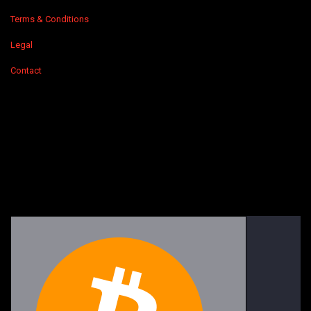
Terms & Conditions
Legal
Contact