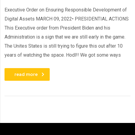
Executive Order on Ensuring Responsible Development of
Digital Assets MARCH 09, 2022• PRESIDENTIAL ACTIONS
This Executive order from President Biden and his
Administration is a sign that we are still early in the game.
The Unites States is still trying to figure this out after 10
years of watching the space. Hodl!! We got some ways
read more