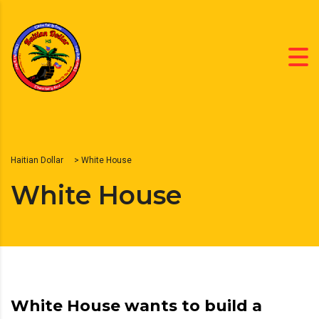
Haitian Dollar
>
White House
White House
White House wants to build a