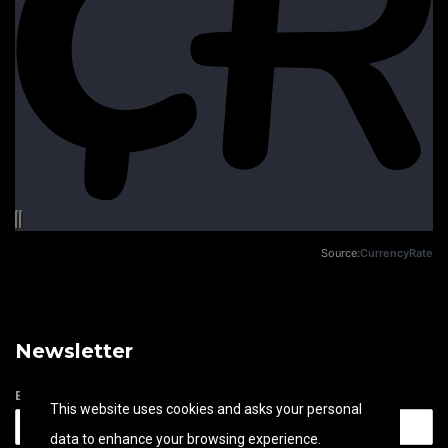
Source:
CurrencyRate
Newsletter
Email address
This website uses cookies and asks your personal
data to enhance your browsing experience.