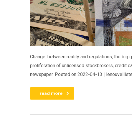
Change: between reality and regulations, the big 
proliferation of unlicensed stockbrokers, credit 
newspaper. Posted on 2022-04-13 | lenouvelliste.
read more