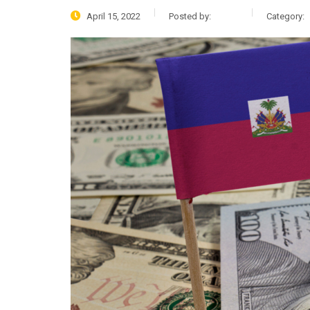
April 15, 2022
Posted by:
admin
Category: