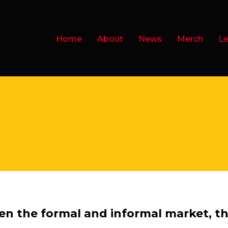
Home
About
News
Merch
Le
en the formal and informal market, th