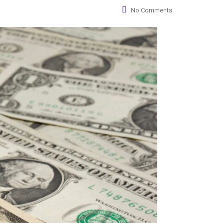
No Comments