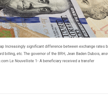
gap Increasingly significant difference between exchange rates 
card billing, etc. The governor of the BRH, Jean Baden Dubois, a
com Le Nouvelliste 1- A beneficiary received a transfer