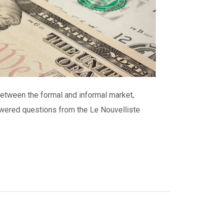
between the formal and informal market,
nswered questions from the Le Nouvelliste