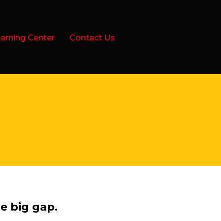
arning Center
Contact Us
e big gap.