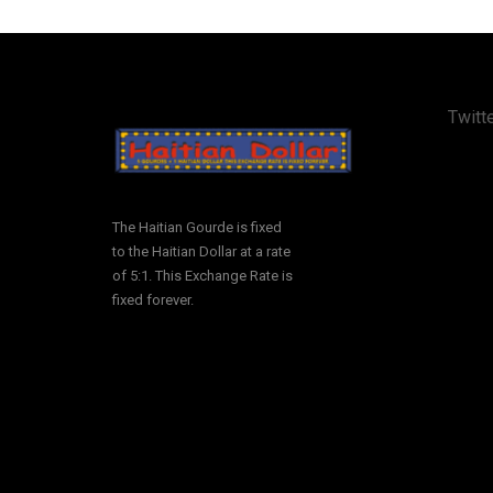
Twitte
The Haitian Gourde is fixed
to the Haitian Dollar at a rate
of 5:1. This Exchange Rate is
fixed forever.