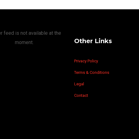
r feed is not available at the
Other Links
moment.
Privacy Policy
Terms & Conditions
Legal
Contact