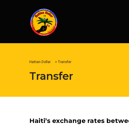
Haitian Dollar
>
Transfer
Transfer
Haiti’s exchange rates betwe