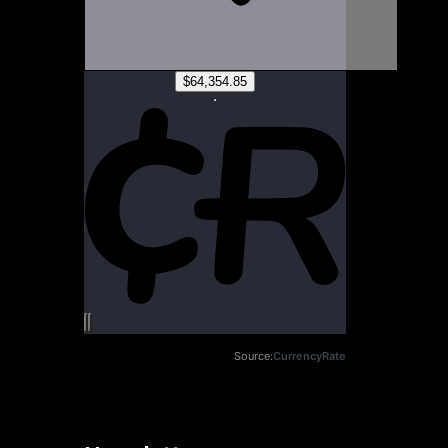
Source:
CurrencyRate