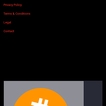
Privacy Policy
Terms & Conditions
Legal
Contact