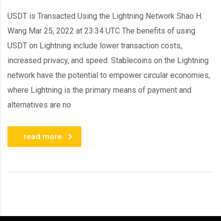
USDT is Transacted Using the Lightning Network Shao H.
Wang Mar 25, 2022 at 23:34 UTC The benefits of using
USDT on Lightning include lower transaction costs,
increased privacy, and speed. Stablecoins on the Lightning
network have the potential to empower circular economies,
where Lightning is the primary means of payment and
alternatives are no
read more