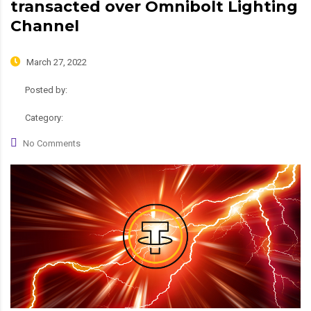
transacted over Omnibolt Lighting
Channel
March 27, 2022
Posted by:
admin
Category:
News
No Comments