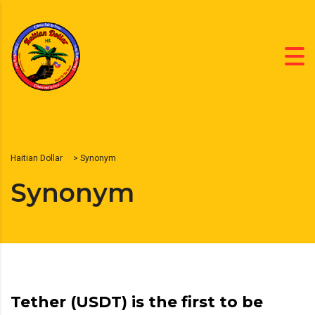
Haitian Dollar
>
Synonym
Synonym
Tether (USDT) is the first to be