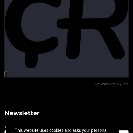
Source:
CurrencyRate
Newsletter
Email address
This website uses cookies and asks your personal