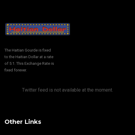
The Haitian Gourde is fixed
to the Haitian Dollar at a rate
of 5:1. This Exchange Rate is
fixed forever.
Twitter feed is not available at the moment.
Other Links