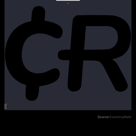
Source:
CurrencyRate