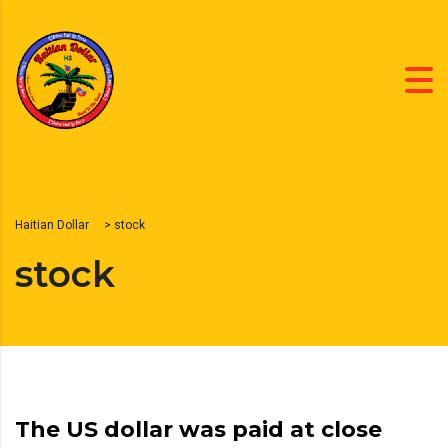
Haitian Dollar
>
stock
stock
The US dollar was paid at close