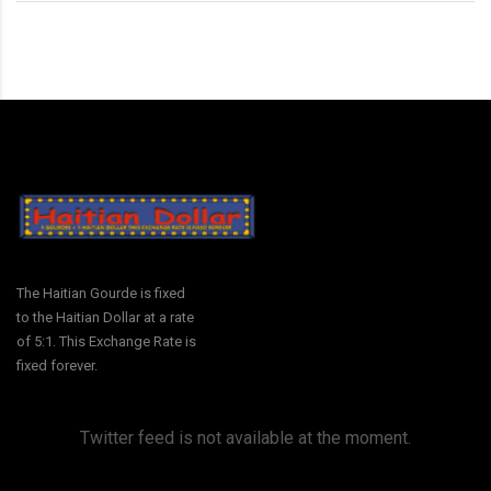
The Haitian Gourde is fixed
to the Haitian Dollar at a rate
of 5:1. This Exchange Rate is
fixed forever.
Twitter feed is not available at the moment.