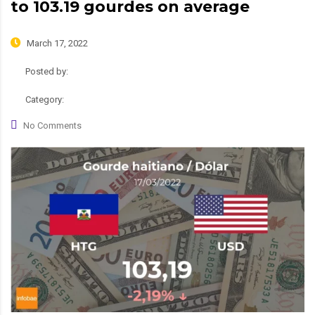
to 103.19 gourdes on average
March 17, 2022
Posted by:
admin
Category:
News
No Comments