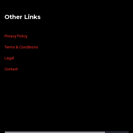
Other Links
Privacy Policy
Terms & Conditions
Legal
Contact