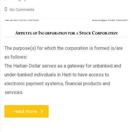
No Comments
The purpose(s) for which the corporation is formed is/are
as follows:
The Haitian Dollar serves as a gateway for unbanked and
under-banked individuals in Haiti to have access to
electronic payment systems, financial products and
services.
read more