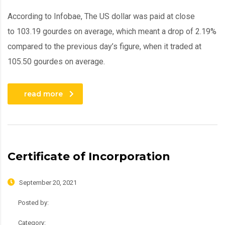
According to Infobae, The US dollar was paid at close
to 103.19 gourdes on average, which meant a drop of 2.19%
compared to the previous day’s figure, when it traded at
105.50 gourdes on average.
read more
Certificate of Incorporation
September 20, 2021
Posted by:
admin
Category:
Roadmap