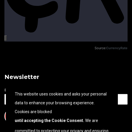
Source:
CurrencyRate
Newsletter
Email address
This website uses cookies and asks your personal
data to enhance your browsing experience.
Cookies are blocked
until accepting the Cookie Consent.
We are
committed to protecting your privacy and ensuring