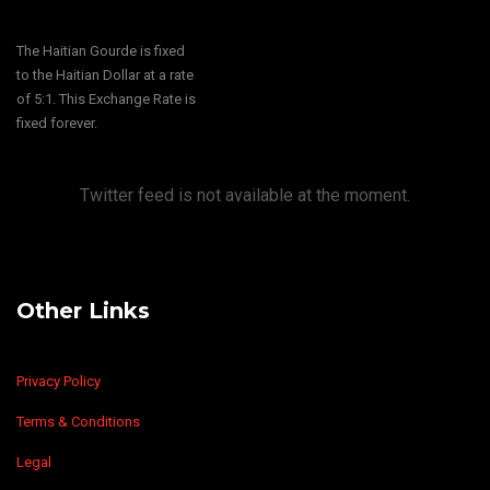
The Haitian Gourde is fixed
to the Haitian Dollar at a rate
of 5:1. This Exchange Rate is
fixed forever.
Twitter feed is not available at the moment.
Other Links
Privacy Policy
Terms & Conditions
Legal