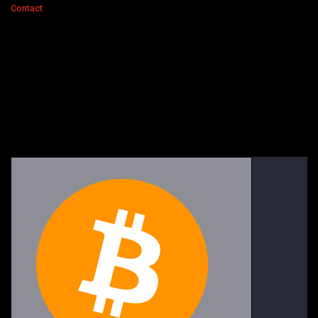
Contact