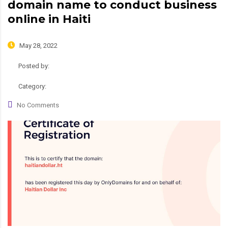
domain name to conduct business
online in Haiti
May 28, 2022
Posted by:
admin
Category:
News, Roadmap
No Comments