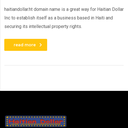
haitiandollar.ht domain name is a great way for Haitian Dollar
Inc to establish itself as a business based in Haiti and
securing its intellectual property rights.
read more