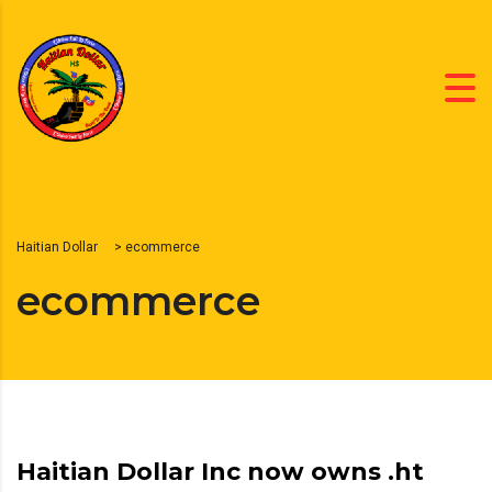
Haitian Dollar
>
ecommerce
ecommerce
Haitian Dollar Inc now owns .ht