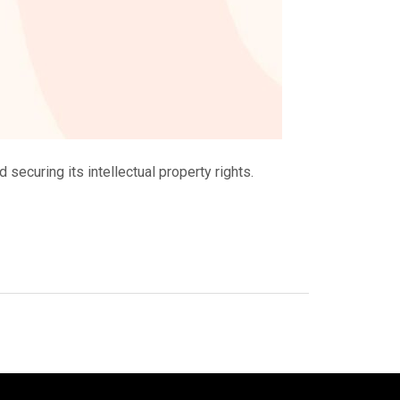
 securing its intellectual property rights.