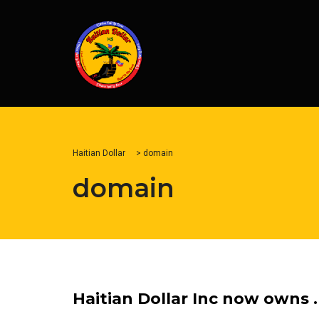
Haitian Dollar
>
domain
domain
Haitian Dollar Inc now owns 