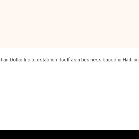
tian Dollar Inc to establish itself as a business based in Haiti and