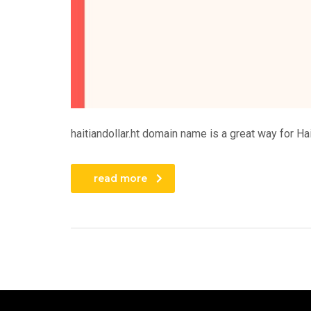
haitiandollar.ht domain name is a great way for Hai
read more