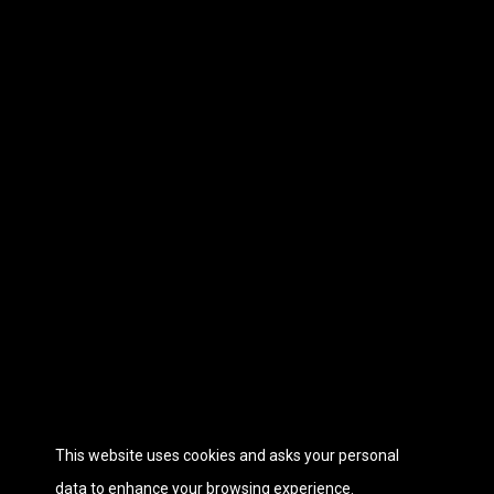
This website uses cookies and asks your personal
data to enhance your browsing experience.