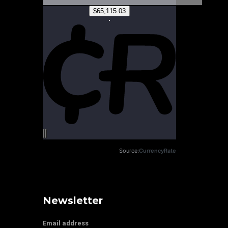
Source:
CurrencyRate
Newsletter
Email address