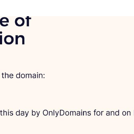
ews, Roadmap