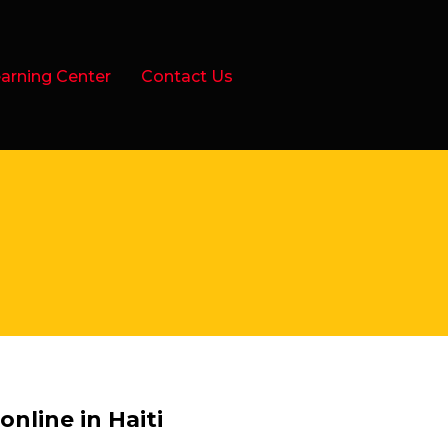
arning Center
Contact Us
nline in Haiti