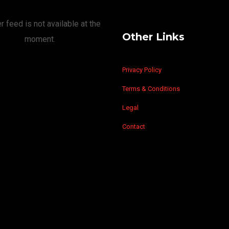
r feed is not available at the
Other Links
moment.
Privacy Policy
Terms & Conditions
Legal
Contact