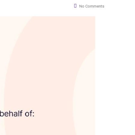
No Comments