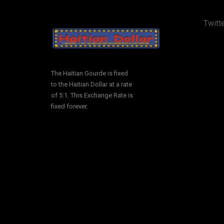
Twitte
The Haitian Gourde is fixed
to the Haitian Dollar at a rate
of 5:1. This Exchange Rate is
fixed forever.