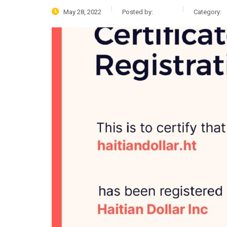
May 28, 2022
Posted by:
admin
Category:
N