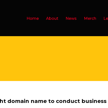
Home
About
News
Merch
Le
.ht domain name to conduct business o