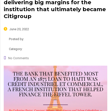
delivering big margins for the
institution that ultimately became
Citigroup
June 20, 2022
Posted by:
admin
Category:
News
No Comments