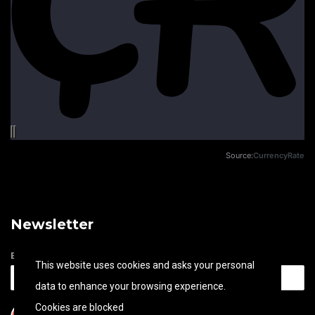
Source:
CurrencyRate
Newsletter
Email address
This website uses cookies and asks your personal
data to enhance your browsing experience.
Cookies are blocked