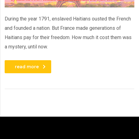
During the year 1791, enslaved Haitians ousted the French
and founded a nation. But France made generations of
Haitians pay for their freedom. How much it cost them was
a mystery, until now.
read more