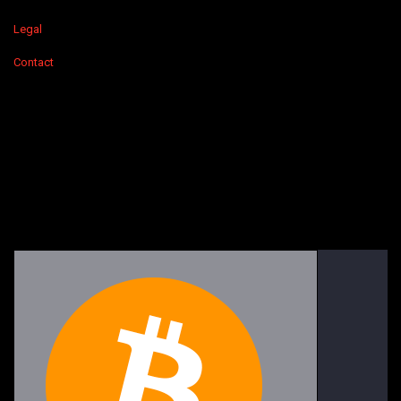
Legal
Contact