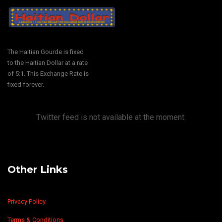
The Haitian Gourde is fixed
to the Haitian Dollar at a rate
of 5:1. This Exchange Rate is
fixed forever.
Twitter feed is not available at the moment.
Other Links
Privacy Policy
Terms & Conditions