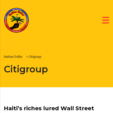
Haitian Dollar
>
Citigroup
Citigroup
Haiti’s riches lured Wall Street